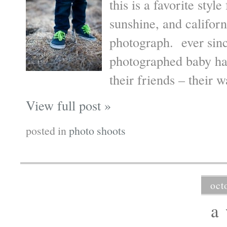
this is a favorite styl
sunshine, and californ
photograph. ever sin
photographed baby ha
their friends – their
View full post »
posted in
photo shoots
oct
a