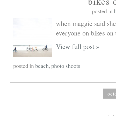
bikes 
posted in
when maggie said she 
everyone on bikes on 
View full post »
posted in
beach
,
photo shoots
oct