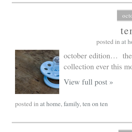
oct
te
posted in
at 
october edition… the 
collection ever this m
View full post »
posted in
at home
,
family
,
ten on ten