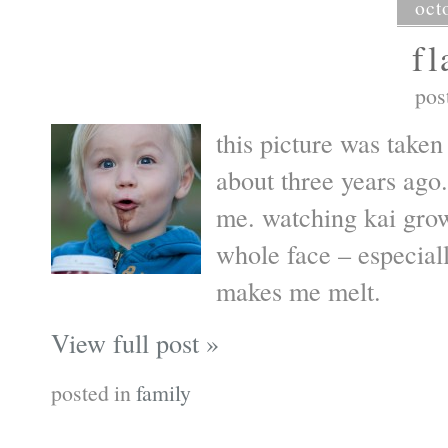
oct
fl
pos
this picture was take
about three years ago.
me. watching kai grow
whole face – especial
makes me melt.
View full post »
posted in
family