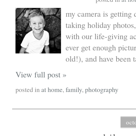
my camera is getting 
taking holiday photos,
with our life-giving ac
ever get enough pict
old!), and have been t
View full post »
posted in
at home
,
family
,
photography
oct