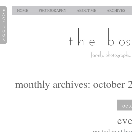
HOME
PHOTOGRAPHY
ABOUT ME
ARCHIVES
F
A
C
E
B
O
O
K
monthly archives: october 
oct
ev
posted in
at h