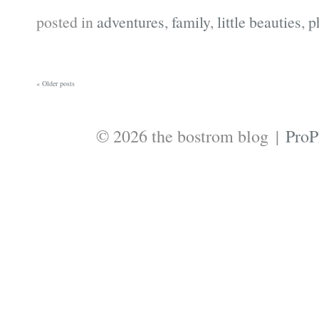
posted in
adventures
,
family
,
little beauties
,
p
« Older posts
© 2026 the bostrom blog
|
ProP