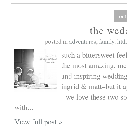
oct
the wed
posted in
adventures
,
family
,
litt
such a bittersweet fee
the most amazing, mean
and inspiring wedding
ingrid & matt–but it a
we love these two so
with...
View full post »