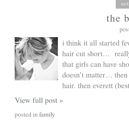
oct
the 
pos
i think it all started
hair cut short… real
that girls can have sh
doesn’t matter… then
hair. then everett (bes
View full post »
posted in
family