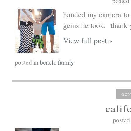
posted
handed my camera to o
gems he took. thank 
View full post »
posted in
beach
,
family
oct
calif
posted