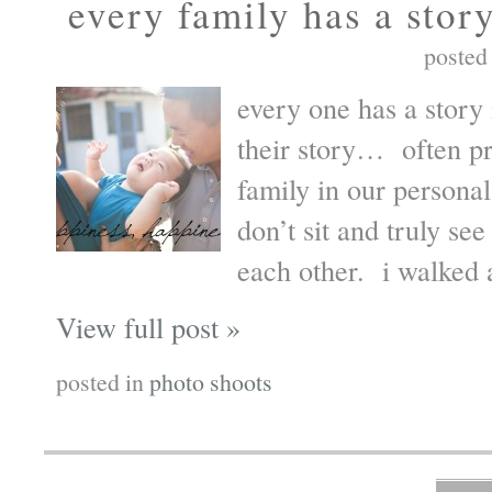
every family has a stor
posted
every one has a story 
their story… often p
family in our personal
don’t sit and truly see
each other. i walked 
View full post »
posted in
photo shoots