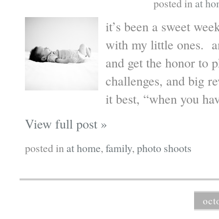
posted in
at h
it’s been a sweet wee
with my little ones. 
and get the honor to
challenges, and big r
it best, “when you hav
View full post »
posted in
at home
,
family
,
photo shoots
oct