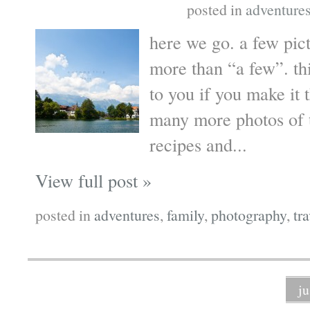
posted in
adventure
here we go. a few pic
more than “a few”. th
to you if you make it 
many more photos of t
recipes and...
View full post »
posted in
adventures
,
family
,
photography
,
tr
j