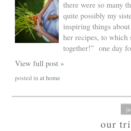
there were so many th
quite possibly my sist
inspiring things about
her recipes, to which
together!” one day fo
View full post »
posted in
at home
j
our tr