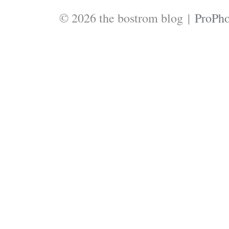
© 2026 the bostrom blog
|
ProPho