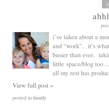
j
ahh
pos
i’ve taken about a mo
and “work”. it’s what
busier than ever. taki
little space/blog too…
all my rest has produ
View full post »
posted in
family