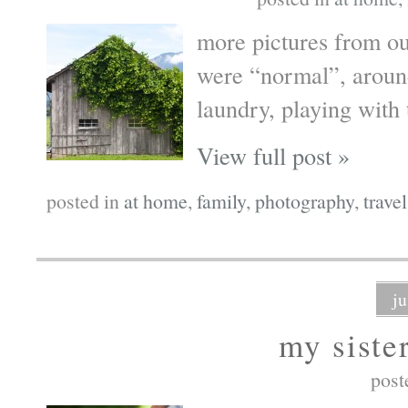
more pictures from ou
were “normal”, around
laundry, playing with
View full post »
posted in
at home
,
family
,
photography
,
travel
j
my siste
post