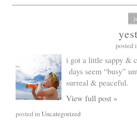
j
yes
posted 
i got a little sappy &
days seem “busy” unti
surreal & peaceful.
View full post »
posted in
Uncategorized