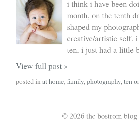
i think i have been do
month, on the tenth da
shaped my photograph
creative/artistic self
ten, i just had a little 
View full post »
posted in
at home
,
family
,
photography
,
ten o
© 2026 the bostrom blog