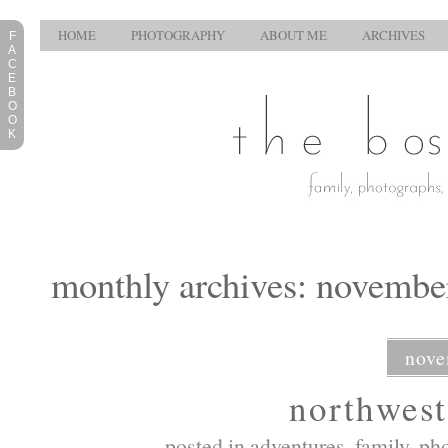
HOME
PHOTOGRAPHY
ABOUT ME
ARCHIVES
F
A
C
E
B
O
O
K
monthly archives: novembe
nove
northwest
posted in
adventures
,
family
,
ph