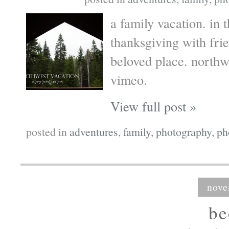
a family vacation. in 
thanksgiving with frie
beloved place. north
vimeo.
View full post »
posted in
adventures
,
family
,
photography
,
ph
nove
b