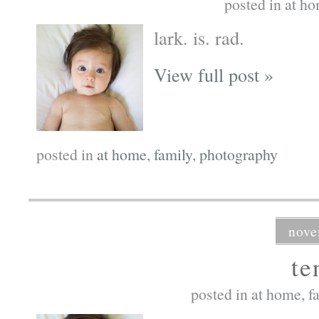
posted in
at h
lark. is. rad.
View full post »
posted in
at home
,
family
,
photography
nove
te
posted in
at home
,
f