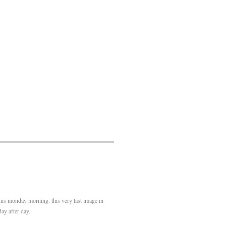
his monday morning. this very last image in
ay after day.