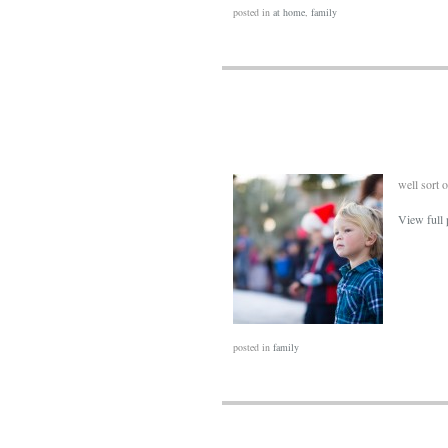
posted in
at home
,
family
well sort 
View full 
posted in
family