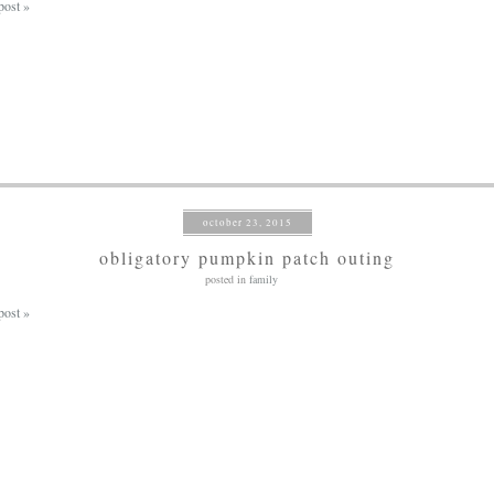
post »
october 23, 2015
obligatory pumpkin patch outing
posted in
family
post »