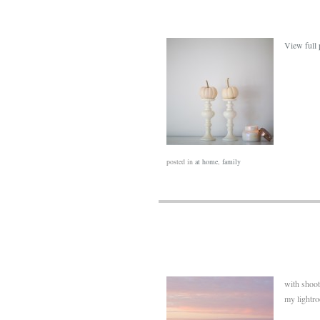
View full 
posted in
at home
,
family
with shoot
my lightro