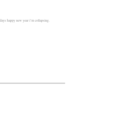
idays happy new year i’m collapsing.