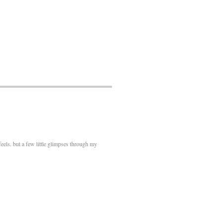
feels. but a few little glimpses through my