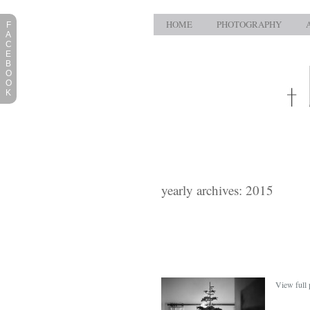
HOME
PHOTOGRAPHY
F
A
C
E
B
O
O
K
yearly archives: 2015
View full 