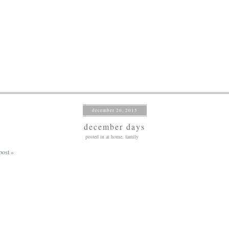
december 20, 2015
december days
posted in
at home
,
family
post »