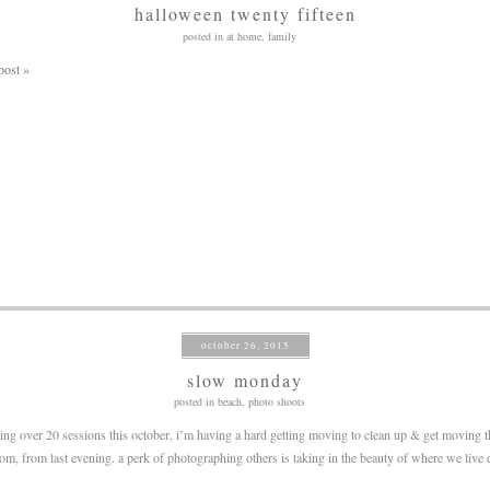
halloween twenty fifteen
posted in
at home
,
family
post »
october 26, 2015
slow monday
posted in
beach
,
photo shoots
ing over 20 sessions this october, i’m having a hard getting moving to clean up & get moving t
om, from last evening. a perk of photographing others is taking in the beauty of where we live d