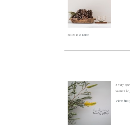
posted in
at home
a very spe
camera to 
View full 