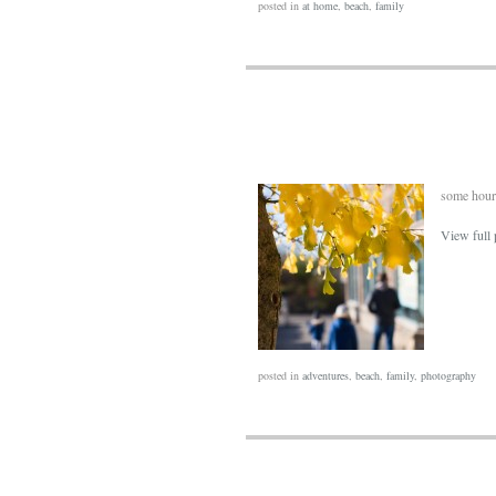
posted in
at home
,
beach
,
family
some hours
View full 
posted in
adventures
,
beach
,
family
,
photography