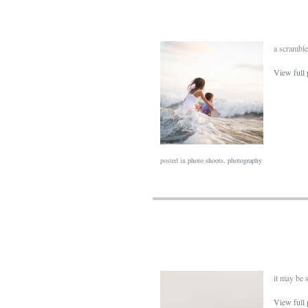
a scramble
View full 
posted in
photo shoots
,
photography
it may be s
View full 