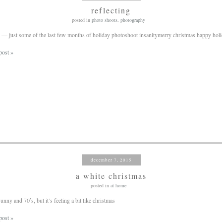
reflecting
posted in
photo shoots
,
photography
 — just some of the last few months of holiday photoshoot insanitymerry christmas happy hol
post »
december 7, 2015
a white christmas
posted in
at home
unny and 70′s, but it’s feeling a bit like christmas
post »