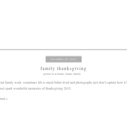
november 29, 2015
family thanksgiving
posted in
at home
,
beach
,
family
cial family week. sometimes life is much better lived and photographs just don’t capture how it 
just spark wonderful memories of thanksgiving 2015.
post »