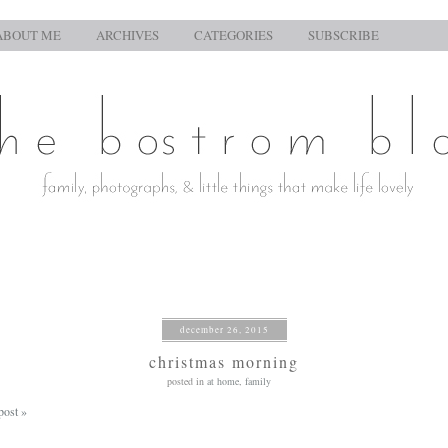
ABOUT ME
ARCHIVES
CATEGORIES
SUBSCRIBE
december 26, 2015
christmas morning
posted in
at home
,
family
post »