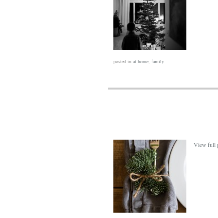
posted in
at home
,
family
View full 