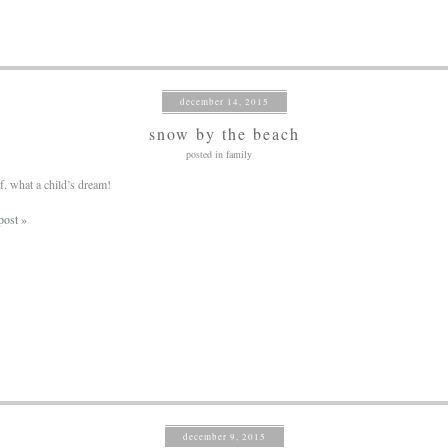
december 14, 2015
snow by the beach
posted in
family
of. what a child’s dream!
post »
december 9, 2015