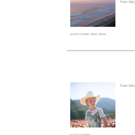
View full 
posted in
beach
,
photo shoots
View full 
posted in
family