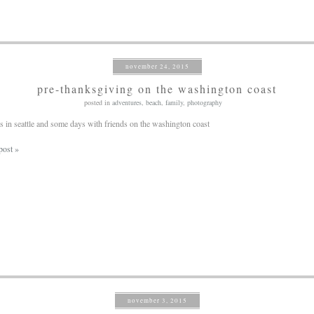
november 24, 2015
pre-thanksgiving on the washington coast
posted in
adventures
,
beach
,
family
,
photography
 in seattle and some days with friends on the washington coast
post »
november 3, 2015