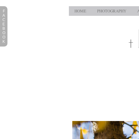
HOME
PHOTOGRAPHY
F
A
C
E
B
O
O
K