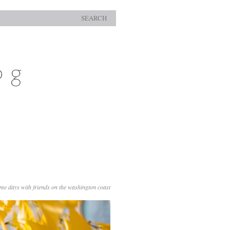
SEARCH
me days with friends on the washington coast