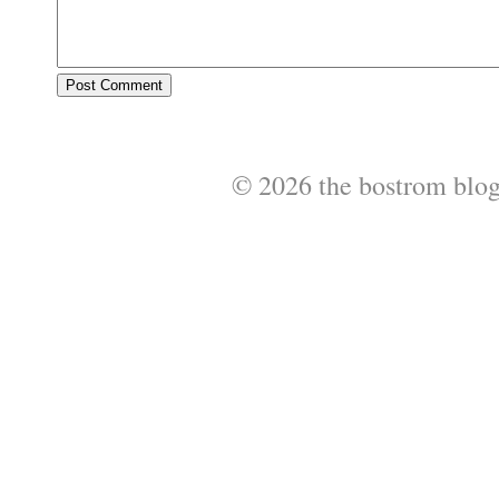
© 2026 the bostrom blo