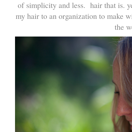
of simplicity and less. hair that is. 
my hair to an organization to make w
the we