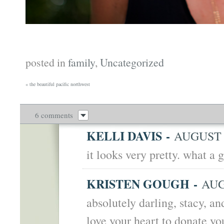
posted in
family
,
Uncategorized
«
the beautiful pacific northwest
6 comments
KELLI DAVIS
-
AUGUST 2
it looks very pretty. what a 
KRISTEN GOUGH
-
AUG
absolutely darling, stacy, a
love your heart to donate yo