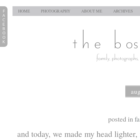
HOME
PHOTOGRAPHY
ABOUT ME
ARCHIVES
F
A
C
E
B
O
O
K
aug
posted in
f
and today, we made my head lighter, 