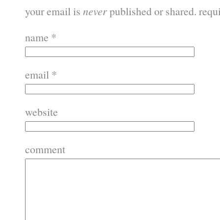
your email is
never
published or shared. requ
name
*
email
*
website
comment