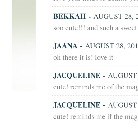
BEKKAH
-
AUGUST 28, 2
soo cute!!! and such a swee
JAANA
-
AUGUST 28, 201
oh there it is! love it
JACQUELINE
-
AUGUST 2
cute! reminds me of the ma
JACQUELINE
-
AUGUST 2
cute! reminds me if the ma