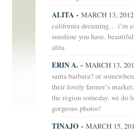
ALITA
-
MARCH 13, 2012 
california dreaming… i’m en
sunshine you have. beautiful 
alita
ERIN A.
-
MARCH 13, 2012
santa barbara? or somewhere
their lovely farmer’s marke
the region someday. we do l
gorgeous photos!
TINAJO
-
MARCH 15, 201