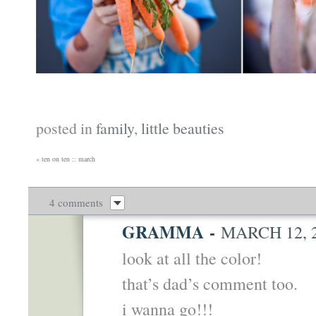
posted in
family
,
little beauties
«
ten on ten :: march
4 comments
GRAMMA
-
MARCH 12, 2
look at all the color!
that’s dad’s comment too.
i wanna go!!!