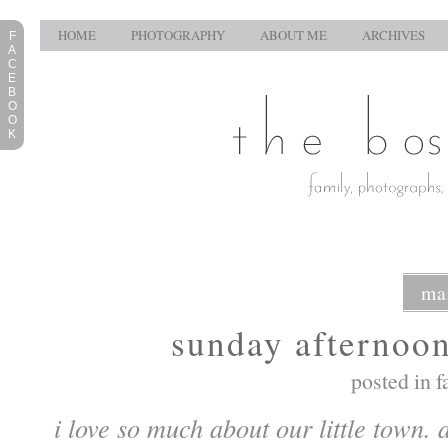
HOME
PHOTOGRAPHY
ABOUT ME
ARCHIVES
F
A
C
E
B
O
O
K
ma
sunday afternoon
posted in
f
i love so much about our little town.