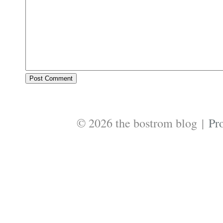
© 2026 the bostrom blog
|
Pr