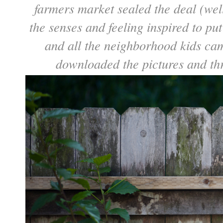
farmers market sealed the deal (wel
the senses and feeling inspired to pu
and all the neighborhood kids came
downloaded the pictures and th