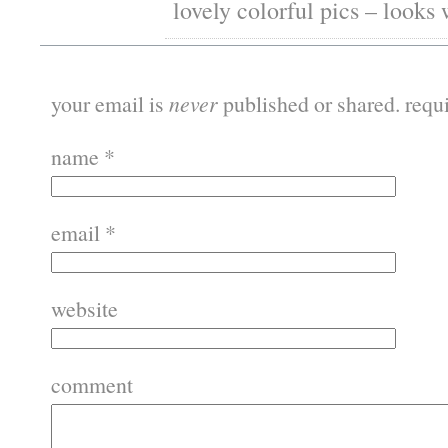
lovely colorful pics – looks
your email is
never
published or shared. requ
name
*
email
*
website
comment