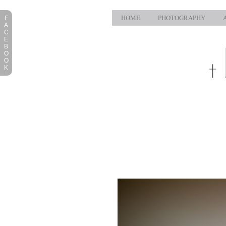
HOME
PHOTOGRAPHY
F
A
C
E
B
O
O
K