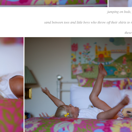
jumping on beds, 
sand between toes and little boys who throw off their shirts to
these