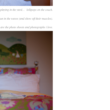
playing in the yard… lollipops on the couch.
 run in the waves (and show off their muscles).
 are the photo shoots and photographs i love.