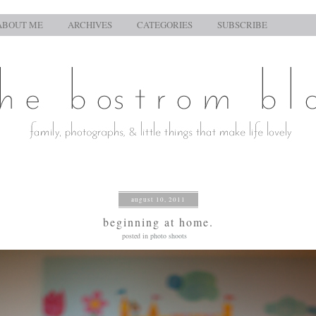
ABOUT ME
ARCHIVES
CATEGORIES
SUBSCRIBE
august 10, 2011
beginning at home.
posted in
photo shoots