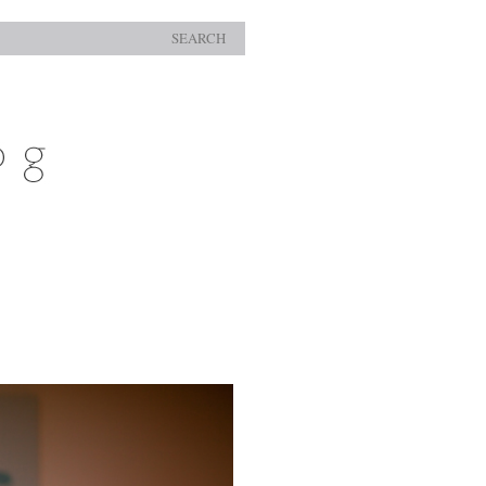
SEARCH