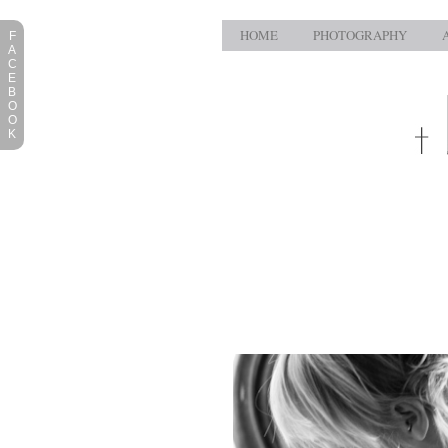
HOME
PHOTOGRAPHY
F
A
C
E
B
O
O
K