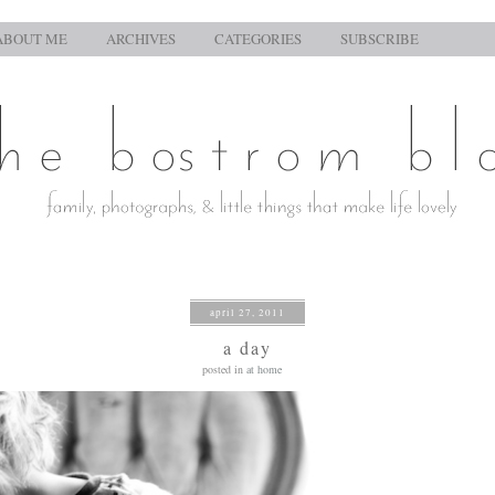
ABOUT ME
ARCHIVES
CATEGORIES
SUBSCRIBE
april 27, 2011
a day
posted in
at home