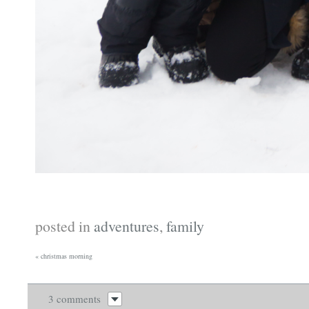
posted in
adventures
,
family
«
christmas morning
3 comments