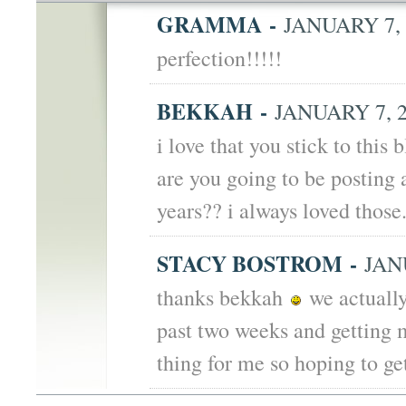
GRAMMA
-
JANUARY 7, 
perfection!!!!!
BEKKAH
-
JANUARY 7, 2
i love that you stick to this 
are you going to be posting 
years?? i always loved those
STACY BOSTROM
-
JANU
thanks bekkah
we actually
past two weeks and getting m
thing for me so hoping to ge