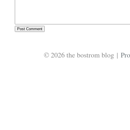
© 2026 the bostrom blog
|
Pr