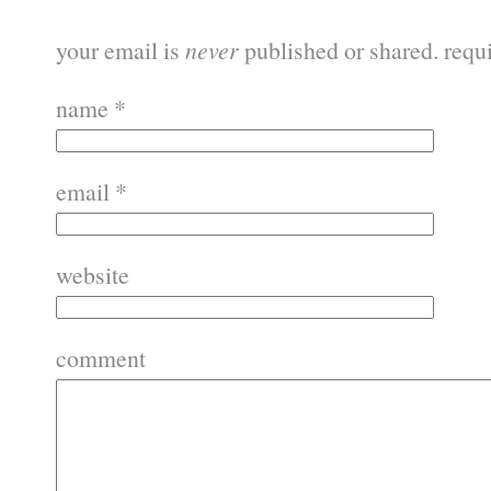
your email is
never
published or shared. requ
name
*
email
*
website
comment