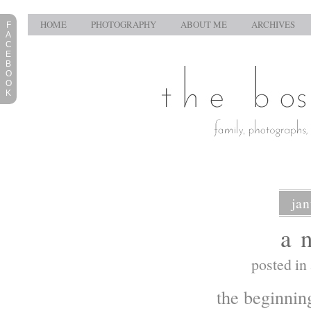
HOME
PHOTOGRAPHY
ABOUT ME
ARCHIVES
F
A
C
E
B
O
O
K
jan
a 
posted in
the beginnin