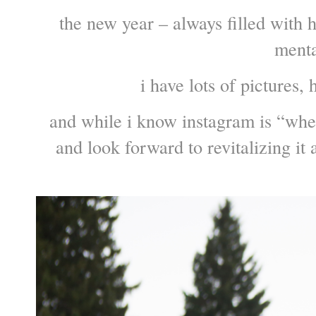
the new year – always filled with 
mental
i have lots of pictures, 
and while i know instagram is “where 
and look forward to revitalizing it 