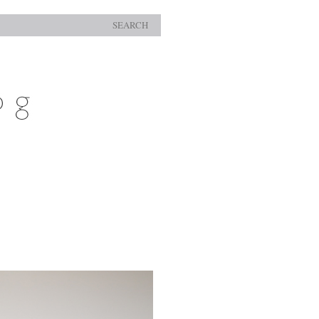
SEARCH