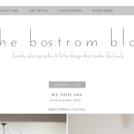
ABOUT ME
ARCHIVES
CATEGORIES
SUBSCRIBE
september 2, 2015
my little one
posted in
at home
,
family
happy birthday sweet boy.