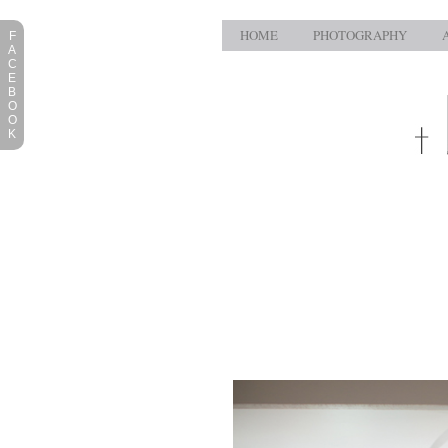
HOME
PHOTOGRAPHY
F
A
C
E
B
O
O
K