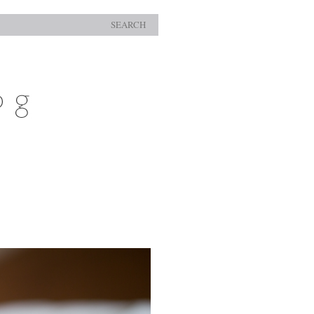
SEARCH