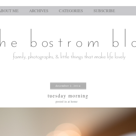
ABOUT ME
ARCHIVES
CATEGORIES
SUBSCRIBE
december 2, 2014
tuesday morning
posted in
at home