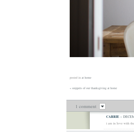
posted in
at home
«
snippets of our thanksgiving at home
1 comment
CARRIE
-
DECEMB
i am in love with th