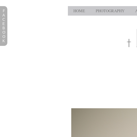
HOME
PHOTOGRAPHY
F
A
C
E
B
O
O
K