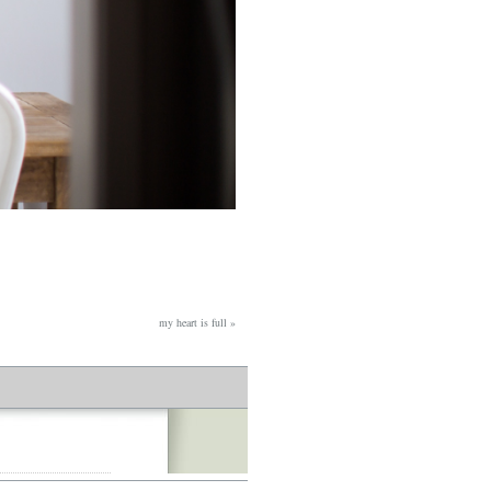
my heart is full
»