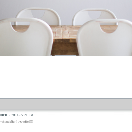
ER 3, 2014 - 9:21 PM
e chandelier! beautiful!!!