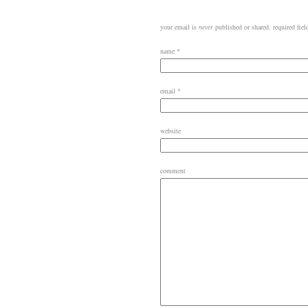
your email is
never
published or shared. required fie
name
*
email
*
website
comment