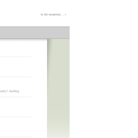
in the meantime…
»
undry! darling