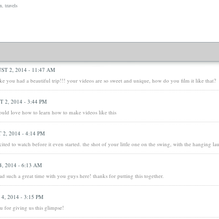
n
,
travels
ST 2, 2014 - 11:47 AM
ke you had a beautiful trip!!! your videos are so sweet and unique, how do you film it like that?
 2, 2014 - 3:44 PM
 would love how to learn how to make videos like this
2, 2014 - 4:14 PM
cited to watch before it even started. the shot of your little one on the swing, with the hanging la
, 2014 - 6:13 AM
d such a great time with you guys here! thanks for putting this together.
4, 2014 - 3:15 PM
u for giving us this glimpse!