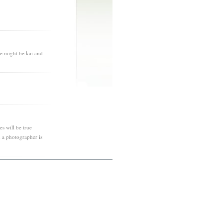
te might be kai and
es will be true
 a photographer is