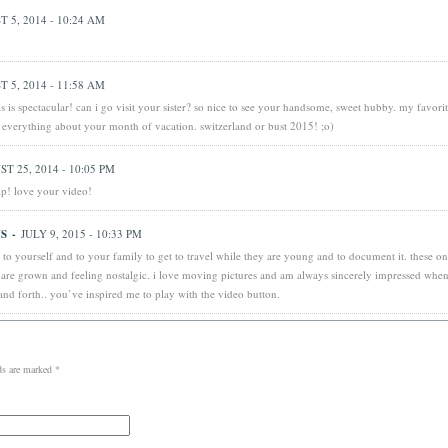
 5, 2014 - 10:24 AM
 5, 2014 - 11:58 AM
s is spectacular! can i go visit your sister? so nice to see your handsome, sweet hubby. my favori
e everything about your month of vacation. switzerland or bust 2015! ;o)
T 25, 2014 - 10:05 PM
p! love your video!
S
-
JULY 9, 2015 - 10:33 PM
t to yourself and to your family to get to travel while they are young and to document it. these on
 are grown and feeling nostalgic. i love moving pictures and am always sincerely impressed when
and forth.. you’ve inspired me to play with the video button.
lds are marked
*