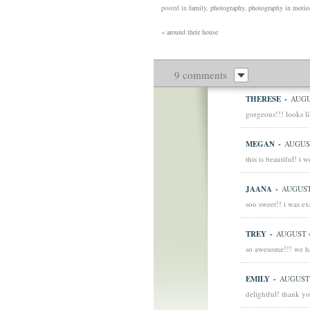
posted in
family
,
photography
,
photography in motio
«
around their house
9 comments
THERESE
-
AUGU
gorgeous!!! looks li
MEGAN
-
AUGUST
this is beautiful! i
JAANA
-
AUGUST 
soo sweet!! i was ex
TREY
-
AUGUST 4
so awesome!!! we ha
EMILY
-
AUGUST 
delightful! thank yo