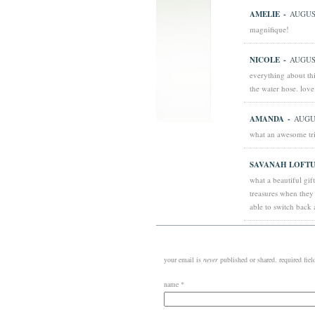
AMELIE
-
AUGUST
magnifique!
NICOLE
-
AUGUST
everything about thi
the water hose. lov
AMANDA
-
AUGUS
what an awesome tri
SAVANAH LOFTU
what a beautiful gif
treasures when they
able to switch back 
your email is
never
published or shared. required fie
name
*