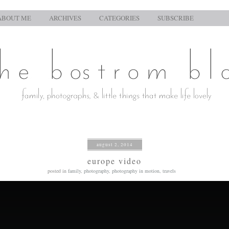
ABOUT ME
ARCHIVES
CATEGORIES
SUBSCRIBE
august 2, 2014
europe video
posted in
family
,
photography
,
photography in motion
,
travels