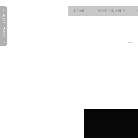
HOME
PHOTOGRAPHY
F
A
C
E
B
O
O
K