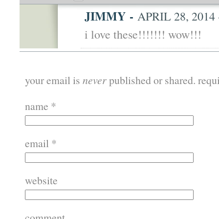
JIMMY
-
APRIL 28, 2014 
i love these!!!!!!! wow!!!
your email is
never
published or shared. requ
name
*
email
*
website
comment