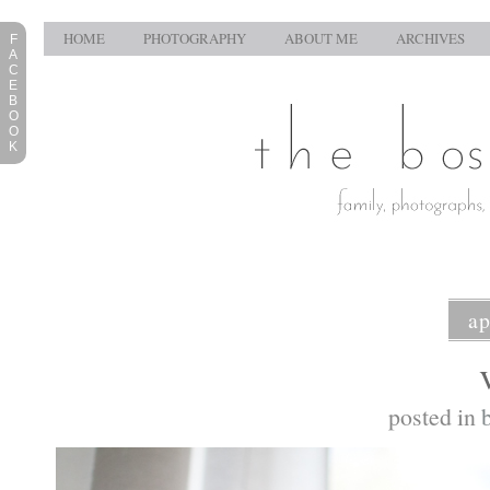
HOME
PHOTOGRAPHY
ABOUT ME
ARCHIVES
F
A
C
E
B
O
O
K
ap
posted in