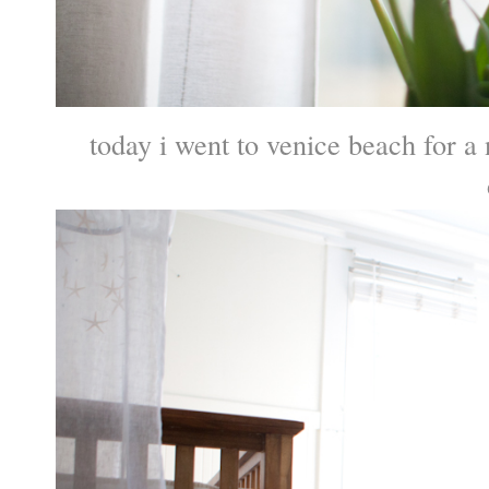
today i went to venice beach for 