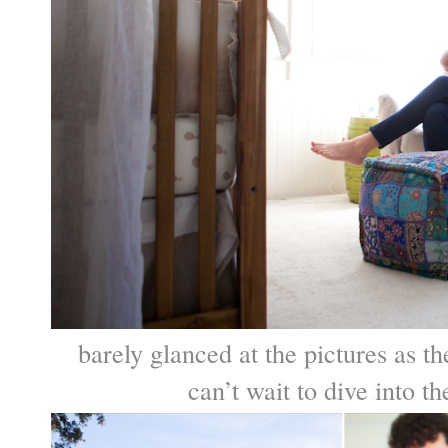
barely glanced at the pictures as
can’t wait to dive into 