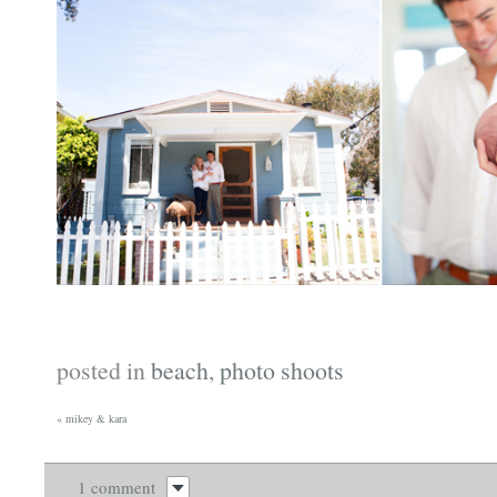
posted in
beach
,
photo shoots
«
mikey & kara
1 comment