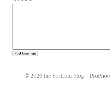
© 2026 the bostrom blog
|
ProPhot