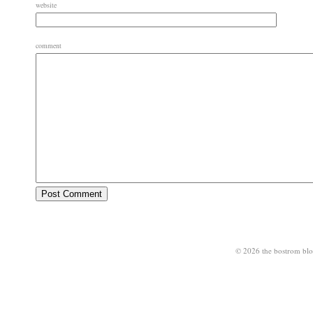
website
comment
© 2026 the bostrom bl