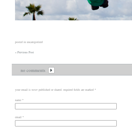
posted in uncategorized
«
Previous Post
no comments
your email is
never
published or shared. required fields are marked
*
name
*
email
*