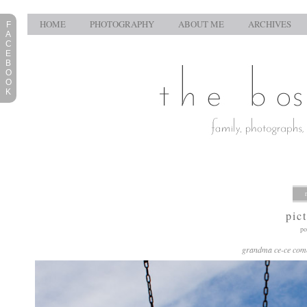
HOME
PHOTOGRAPHY
ABOUT ME
ARCHIVES
F
A
C
E
B
O
O
K
pic
po
grandma ce-ce comes