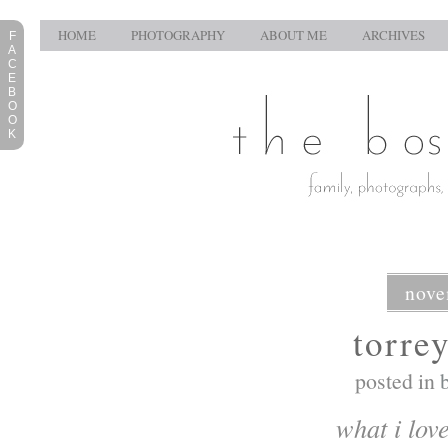
HOME
PHOTOGRAPHY
ABOUT ME
ARCHIVES
F
A
C
E
B
O
O
K
nove
torre
posted in
what i lov