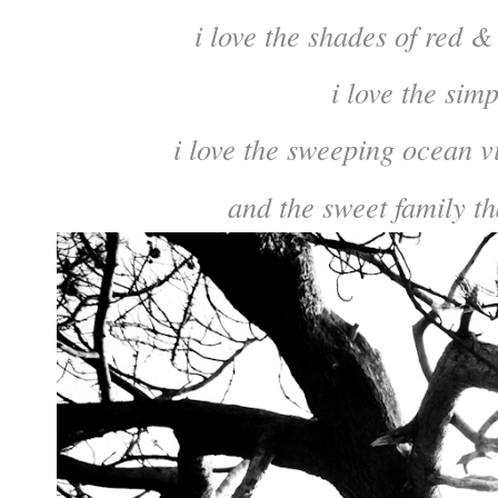
i love the shades of red &
i love the simp
i love the sweeping ocean v
and the sweet family th